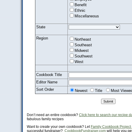
Benefit
Ethnic
Miscellaneous
State
Region
Northeast
Southeast
Midwest
Southwest
West
Cookbook Title
Editor Name
Sort Order
Newest
Title
Most Viewe
Don’t need an entire cookbook?
Click here to search our recipe 
fabulous family recipes
Want to create your own cookbook? Let
Family Cookbook Project
successful fundraiser?
CookbookFundraiser.com
will help you get