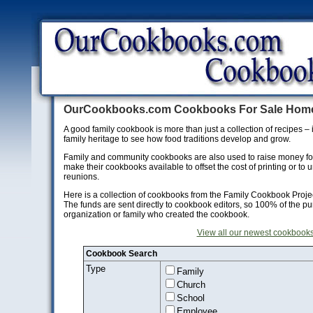
OurCookbooks.com Cookbooks For Sale Hom
A good family cookbook is more than just a collection of recipes – i
family heritage to see how food traditions develop and grow.
Family and community cookbooks are also used to raise money for c
make their cookbooks available to offset the cost of printing or to 
reunions.
Here is a collection of cookbooks from the Family Cookbook Projec
The funds are sent directly to cookbook editors, so 100% of the pu
organization or family who created the cookbook.
View all our newest cookbooks
Cookbook Search
Type
Family
Church
School
Employee