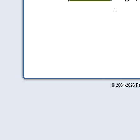
c
© 2004-2026 Fa